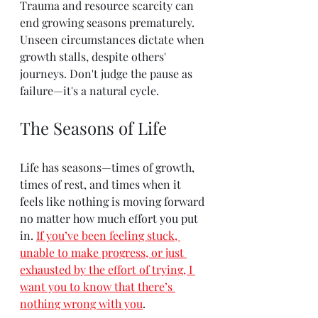
Trauma and resource scarcity can 
end growing seasons prematurely. 
Unseen circumstances dictate when 
growth stalls, despite others' 
journeys. Don't judge the pause as 
failure—it's a natural cycle.
The Seasons of Life
Life has seasons—times of growth, 
times of rest, and times when it 
feels like nothing is moving forward 
no matter how much effort you put 
in. 
If you’ve been feeling stuck, 
unable to make progress, or just 
exhausted by the effort of trying, I 
want you to know that there’s 
nothing wrong with you
.