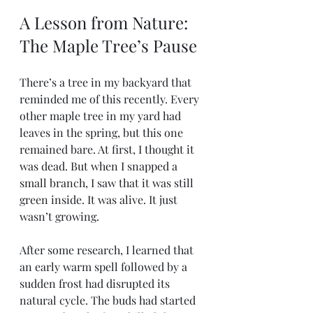
A Lesson from Nature: 
The Maple Tree’s Pause
There’s a tree in my backyard that 
reminded me of this recently. Every 
other maple tree in my yard had 
leaves in the spring, but this one 
remained bare. At first, I thought it 
was dead. But when I snapped a 
small branch, I saw that it was still 
green inside. It was alive. It just 
wasn’t growing.
After some research, I learned that 
an early warm spell followed by a 
sudden frost had disrupted its 
natural cycle. The buds had started 