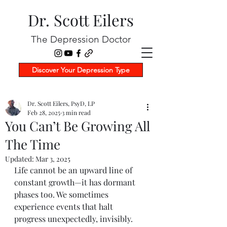
Dr. Scott Eilers
The Depression Doctor
Discover Your Depression Type
Dr. Scott Eilers, PsyD, LP
Feb 28, 2025
3 min read
You Can’t Be Growing All
The Time
Updated:
Mar 3, 2025
Life cannot be an upward line of 
constant growth—it has dormant 
phases too. We sometimes 
experience events that halt 
progress unexpectedly, invisibly. 