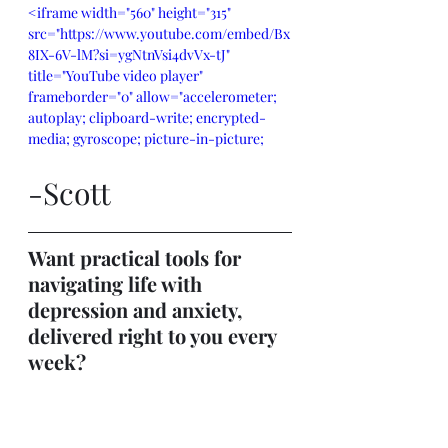
<iframe width="560" height="315" 
src="https://www.youtube.com/embed/Bx
8IX-6V-lM?si=ygNtnVsi4dvVx-tJ" 
title="YouTube video player" 
frameborder="0" allow="accelerometer; 
autoplay; clipboard-write; encrypted-
media; gyroscope; picture-in-picture; 
web-share" referrerpolicy="strict-origin-
when-cross-origin" allowfullscreen>
-Scott
</iframe>
Want practical tools for 
navigating life with 
depression and anxiety, 
delivered right to you every 
week?