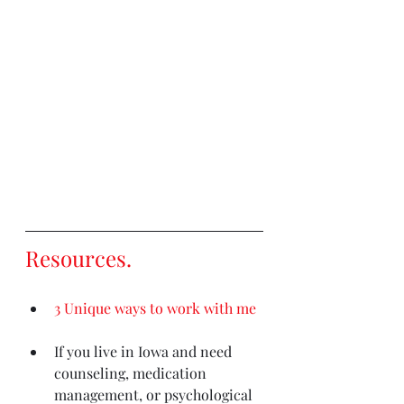
Resources
. 
3 Unique ways to work with me
If you live in Iowa and need 
counseling, medication 
management, or psychological 