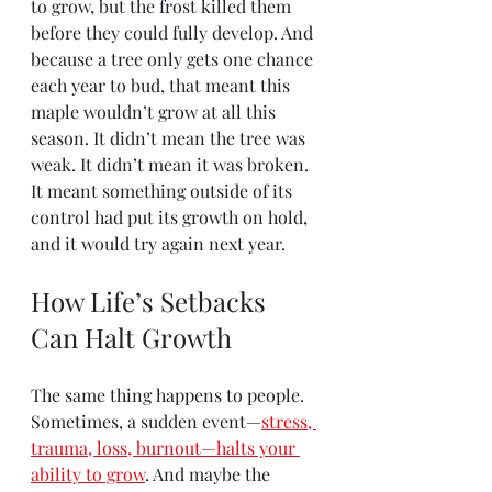
to grow, but the frost killed them 
before they could fully develop. And 
because a tree only gets one chance 
each year to bud, that meant this 
maple wouldn’t grow at all this 
season. It didn’t mean the tree was 
weak. It didn’t mean it was broken. 
It meant something outside of its 
control had put its growth on hold, 
and it would try again next year.
How Life’s Setbacks 
Can Halt Growth
The same thing happens to people. 
Sometimes, a sudden event—
stress, 
trauma, loss, burnout—halts your 
ability to grow
. And maybe the 