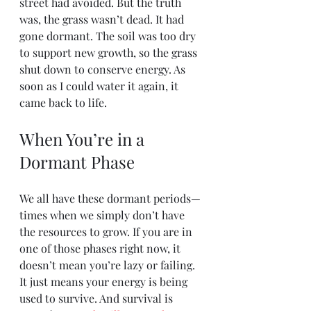
street had avoided. But the truth 
was, the grass wasn’t dead. It had 
gone dormant. The soil was too dry 
to support new growth, so the grass 
shut down to conserve energy. As 
soon as I could water it again, it 
came back to life.
When You’re in a 
Dormant Phase
We all have these dormant periods—
times when we simply don’t have 
the resources to grow. If you are in 
one of those phases right now, it 
doesn’t mean you’re lazy or failing. 
It just means your energy is being 
used to survive. And survival is 