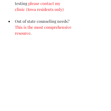
testing
please contact my 
clinic (Iowa residents only)
Out of state counseling needs? 
This is the most comprehensive 
resource
.
My Books
For those suffering with 
depression and feeling unseen 
and helpless, 
I wrote this for 
you
 - because I was you.
Dramatically improve your 
sleep in 2 steps
with my new 
Sleep Workbook.