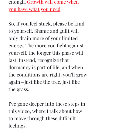
enough. 
Growth will come when 
you have what you need
.
So, if you feel stuck, please be kind 
to yourself. Shame and guilt will 
only drain more of your limited 
energy. The more you fight against 
yourself, the longer this phase will 
last. Instead, recognize that 
dormancy is part of life, and when 
the conditions are right, you’ll grow 
again—just like the tree, just like 
the grass.
I’ve gone deeper into these steps in 
this video, where I talk about how 
to move through these difficult 
feelings.