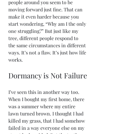
people around you seem to be 
moving forward just fine. That can 
make it even harder because you 
start wondering, “Why am I the only 
one struggling?” But just like my 
tree, different people respond to 
the same circumstances in different 
ways. It’s not a flaw. It’s just how life 
works.
Dormancy is Not Failure
I’ve seen this in another way too. 
When I bought my first home, there 
was a summer where my entire 
lawn turned brown. I thought I had 
killed my grass, that I had somehow 
failed in a way everyone else on my 