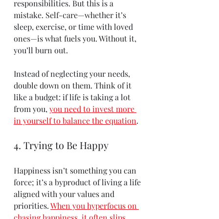
responsibilities. But this is a 
mistake. Self-care—whether it’s 
sleep, exercise, or time with loved 
ones—is what fuels you. Without it, 
you’ll burn out.
Instead of neglecting your needs, 
double down on them. Think of it 
like a budget: if life is taking a lot 
from you, 
you need to invest more 
in yourself to balance the equation
.
4. Trying to Be Happy
Happiness isn’t something you can 
force; it’s a byproduct of living a life 
aligned with your values and 
priorities. 
When you hyperfocus on 
chasing happiness, it often slips 