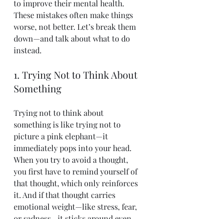
to improve their mental health. 
These mistakes often make things 
worse, not better. Let’s break them 
down—and talk about what to do 
instead.
1. Trying Not to Think About 
Something
Trying not to think about 
something is like trying not to 
picture a pink elephant—it 
immediately pops into your head. 
When you try to avoid a thought, 
you first have to remind yourself of 
that thought, which only reinforces 
it. And if that thought carries 
emotional weight—like stress, fear, 
or sadness—it sticks around even 