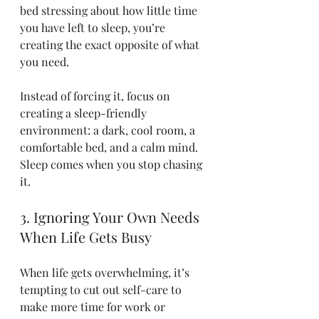
bed stressing about how little time 
you have left to sleep, you’re 
creating the exact opposite of what 
you need.
Instead of forcing it, focus on 
creating a sleep-friendly 
environment: a dark, cool room, a 
comfortable bed, and a calm mind. 
Sleep comes when you stop chasing 
it.
3. Ignoring Your Own Needs 
When Life Gets Busy
When life gets overwhelming, it’s 
tempting to cut out self-care to 
make more time for work or 