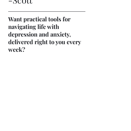
</iframe>
Want practical tools for 
navigating life with 
depression and anxiety, 
delivered right to you every 
week?