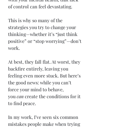
of control can feel devastating.
This is why so many of the 
strategies you try to change your 
thinking—whether it’s “just think 
positive” or “stop worrying”—don’t 
work.
At best, they fall flat. At worst, they 
backfire entirely, leaving you 
feeling even more stuck. But here’s 
the good news: while you can’t 
force your mind to behave, 
you 
can
 create the conditions for it 
to find peace.
In my work, I’ve seen six common 
mistakes people make when trying 