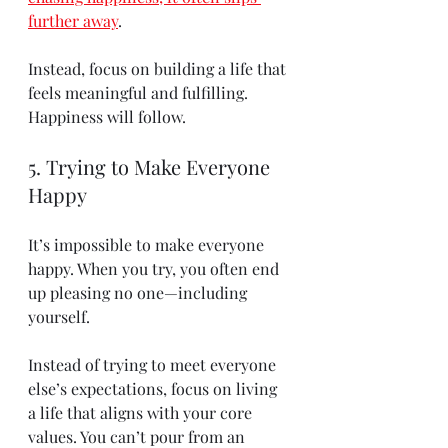
further away
.
Instead, focus on building a life that 
feels meaningful and fulfilling. 
Happiness will follow.
5. Trying to Make Everyone 
Happy
It’s impossible to make everyone 
happy. When you try, you often end 
up pleasing no one—including 
yourself.
Instead of trying to meet everyone 
else’s expectations, focus on living 
a life that aligns with your core 
values. You can’t pour from an 