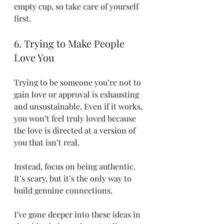
empty cup, so take care of yourself 
first.
6. Trying to Make People 
Love You
Trying to be someone you’re not to 
gain love or approval is exhausting 
and unsustainable. Even if it works, 
you won’t feel truly loved because 
the love is directed at a version of 
you that isn’t real.
Instead, focus on being authentic. 
It’s scary, but it’s the only way to 
build genuine connections.
I’ve gone deeper into these ideas in 