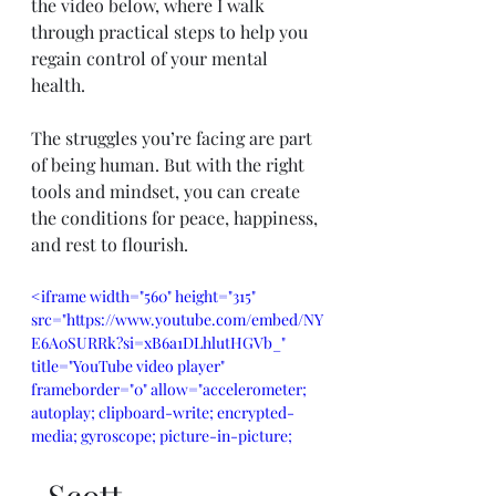
the video below, where I walk 
through practical steps to help you 
regain control of your mental 
health.
The struggles you’re facing are part 
of being human. But with the right 
tools and mindset, you can create 
the conditions for peace, happiness, 
and rest to flourish.
<iframe width="560" height="315" 
src="https://www.youtube.com/embed/NY
E6A0SURRk?si=xB6a1DLhlutHGVb_" 
title="YouTube video player" 
frameborder="0" allow="accelerometer; 
autoplay; clipboard-write; encrypted-
media; gyroscope; picture-in-picture; 
web-share" referrerpolicy="strict-origin-
when-cross-origin" allowfullscreen>
-Scott