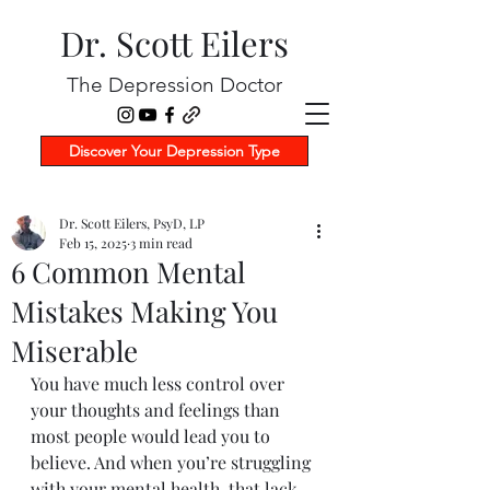
Dr. Scott Eilers
The Depression Doctor
Discover Your Depression Type
Dr. Scott Eilers, PsyD, LP
Feb 15, 2025
3 min read
6 Common Mental
Mistakes Making You
Miserable
You have much less control over 
your thoughts and feelings than 
most people would lead you to 
believe. And when you’re struggling 
with your mental health, that lack 