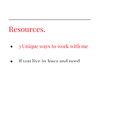
Resources
. 
3 Unique ways to work with me
If you live in Iowa and need 
counseling, medication 
management, or psychological 
testing
please contact my 
clinic (Iowa residents only)
Out of state counseling needs? 
This is the most comprehensive 
resource
.
My Books