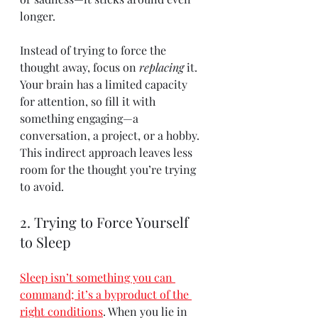
longer.
Instead of trying to force the 
thought away, focus on 
replacing
 it. 
Your brain has a limited capacity 
for attention, so fill it with 
something engaging—a 
conversation, a project, or a hobby. 
This indirect approach leaves less 
room for the thought you’re trying 
to avoid.
2. Trying to Force Yourself 
to Sleep
Sleep isn’t something you can 
command; it’s a byproduct of the 
right conditions
. When you lie in 