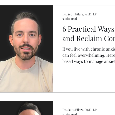
Dr. Scott Eilers, PsyD, LP
3 min read
6 Practical Way
and Reclaim Cont
If you live with chronic anx
can feel overwhelming. Here 
based ways to manage anxiety
face fears gradually, reduce 
overcommitting, fuel your br
your sleep, and make small d
your brain.
Dr. Scott Eilers, PsyD, LP
3 min read