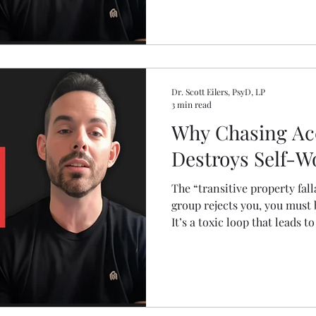
Dr. Scott Eilers, PsyD, LP
3 min read
Why Chasing Ac
Destroys Self-W
The “transitive property falla
group rejects you, you must
It’s a toxic loop that leads to
gain approval. Dr. Scott sh
performing harder, but by s
and building a life aligned w