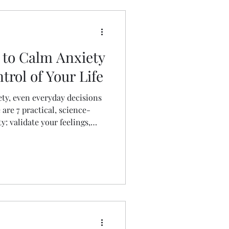
s to Calm Anxiety
rol of Your Life
iety, even everyday decisions
are 7 practical, science-
: validate your feelings,
caffeine, avoid
ain with nutrition, protect
aily changes that retrain