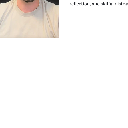
reflection, and skilful distra