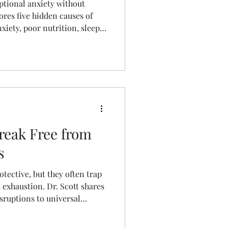
ptional anxiety without
lores five hidden causes of
xiety, poor nutrition, sleep
, and carrying secrets. Learn
t strategies that can reduce
ntal health without
nxiety.
Break Free from
s
otective, but they often trap
exhaustion. Dr. Scott shares
sruptions to universal
k the cycle and prove you
rsing every detail.