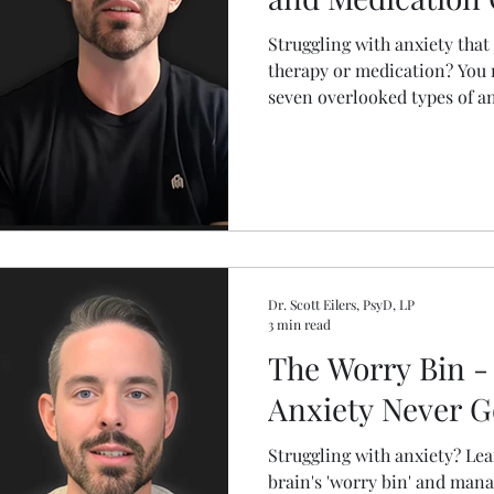
Struggling with anxiety that
therapy or medication? You 
seven overlooked types of a
chemical imbalances. This b
causes behind these often-m
practical steps to actually st
the wrong problem. Understa
your anxiety.
Dr. Scott Eilers, PsyD, LP
3 min read
The Worry Bin -
Anxiety Never 
Struggling with anxiety? Le
brain's 'worry bin' and mana