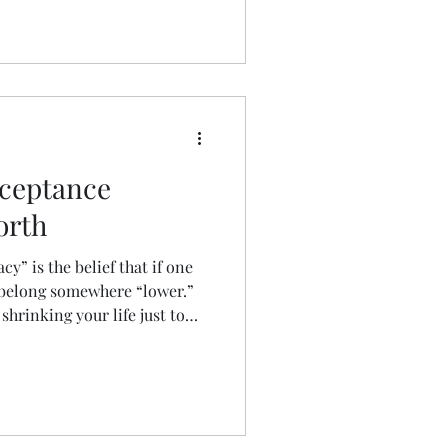
ceptance
orth
cy” is the belief that if one
 belong somewhere “lower.”
 shrinking your life just to
ares how he broke free—not by
topping the downward spiral
ith his values.