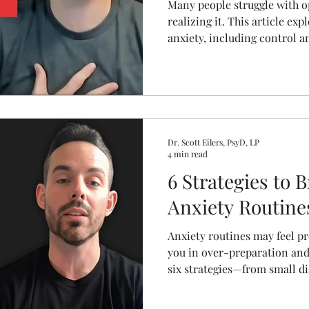
Many people struggle with o
realizing it. This article exp
anxiety, including control an
deprivation, people pleasing
practical anxiety managemen
daily stress and improve me
eliminating normal human a
Dr. Scott Eilers, PsyD, LP
4 min read
6 Strategies to 
Anxiety Routine
Anxiety routines may feel pr
you in over-preparation and 
six strategies—from small di
coping tools—that help brea
can handle life without rehea