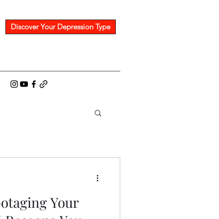
Discover Your Depression Type
rom Dr. Scott
botaging Your