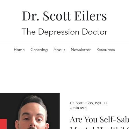
Dr. Scott Eilers
The Depression Doctor
Home
Coaching
About
Newsletter
Resources
Depression and Anxiety f
Dr. Scott Eilers, PsyD, LP
4 min read
Are You Self-Sa