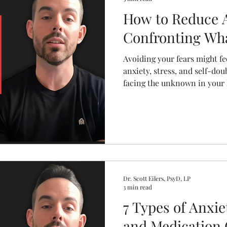
How to Reduce A
Confronting Wha
Avoiding your fears might fee
anxiety, stress, and self-dou
facing the unknown in your h
relationships can shrink fear
real-life strategies to stop 
forward, one brave step at a
Dr. Scott Eilers, PsyD, LP
3 min read
7 Types of Anxi
and Medication 