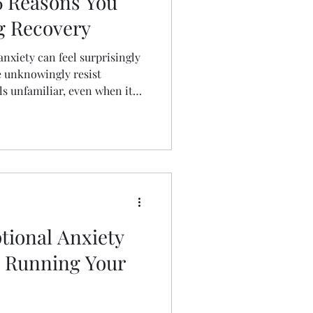
6 Reasons You
g Recovery
nxiety can feel surprisingly
 unknowingly resist
s unfamiliar, even when it
arn six hidden reasons you
 mental health and discover
gh fear, build resilience, and
r recovery journey.
tional Anxiety
y Running Your