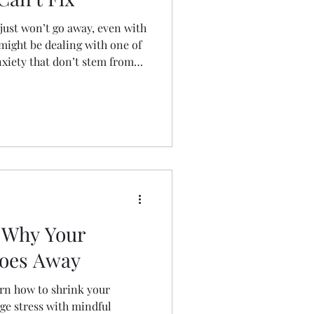
 just won’t go away, even with
might be dealing with one of
nxiety that don’t stem from
log breaks down the real-life
issed anxieties—and offers
art feeling better. Don’t treat
nd what’s really driving
 Why Your
Goes Away
arn how to shrink your
ge stress with mindful