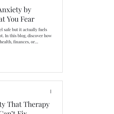
nxiety by
t You Fear
l safe but it actually fuels
bt. In this blog, discover how
ealth, finances, or
 and build self-trust. Learn
spiraling and start moving
 time.
ety That Therapy
Can’t Fix