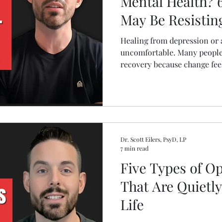
Mental Health? 
May Be Resistin
Healing from depression or a
uncomfortable. Many people
recovery because change feel
leads to a healthier life. Le
may be self sabotaging your
practical ways to move throu
make lasting progress in you
Dr. Scott Eilers, PsyD, LP
7 min read
Five Types of Op
That Are Quietl
Life