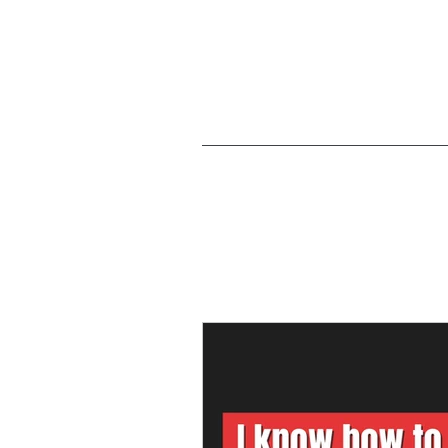
Articles on 