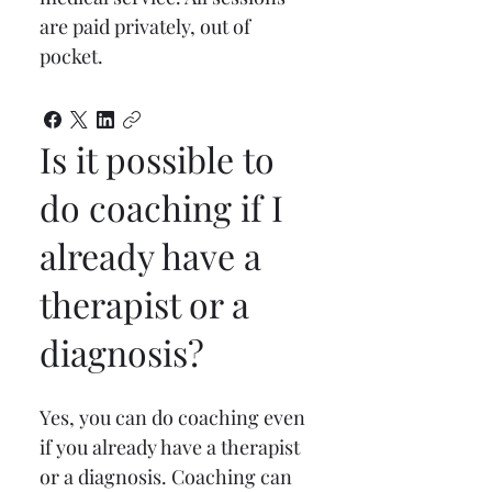
are paid privately, out of 
pocket.
Is it possible to
do coaching if I
already have a
therapist or a
diagnosis?
Yes, you can do coaching even 
if you already have a therapist 
or a diagnosis. Coaching can 