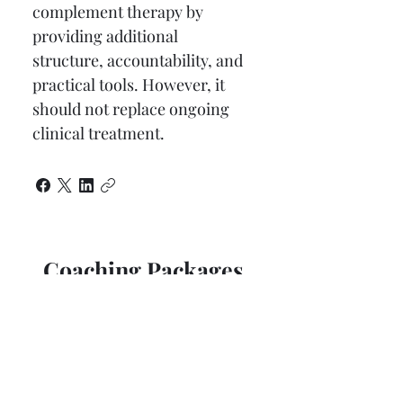
complement therapy by 
providing additional 
structure, accountability, and 
practical tools. However, it 
should not replace ongoing 
clinical treatment.
Coaching Packages
60 Minute Coaching Session
$300