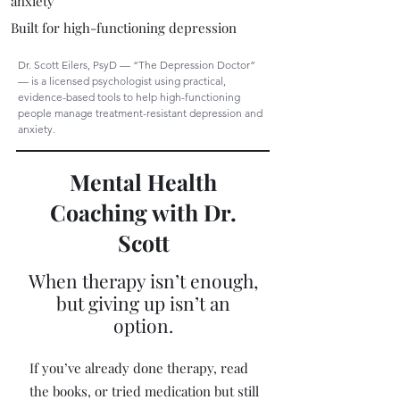
anxiety
Built for high-functioning depression
Dr. Scott Eilers, PsyD — “The Depression Doctor”
— is a licensed psychologist using practical,
evidence-based tools to help high-functioning
people manage treatment-resistant depression and
anxiety.
Mental Health
Coaching with Dr.
Scott
When therapy isn’t enough,
but giving up isn’t an
option.
If you’ve already done therapy, read
the books, or tried medication but still