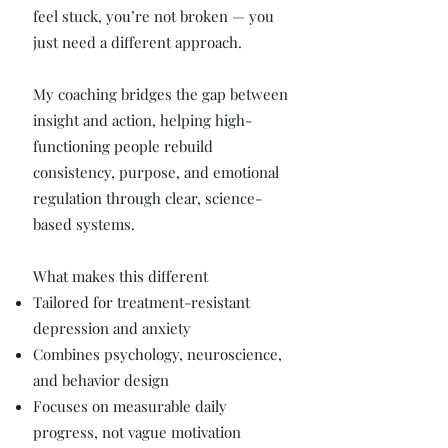
feel stuck, you’re not broken — you
just need a different approach.
My coaching bridges the gap between
insight and action, helping high-
functioning people rebuild
consistency, purpose, and emotional
regulation through clear, science-
based systems.
What makes this different
Tailored for treatment-resistant
depression and anxiety
Combines psychology, neuroscience,
and behavior design
Focuses on measurable daily
progress, not vague motivation