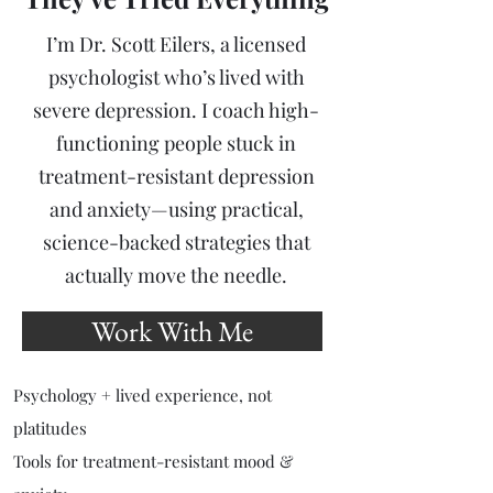
I’m Dr. Scott Eilers, a licensed
psychologist who’s lived with
severe depression. I coach high-
functioning people stuck in
treatment-resistant depression
and anxiety—using practical,
science-backed strategies that
actually move the needle.
Work With Me
Psychology + lived experience, not
platitudes
Tools for treatment-resistant mood &