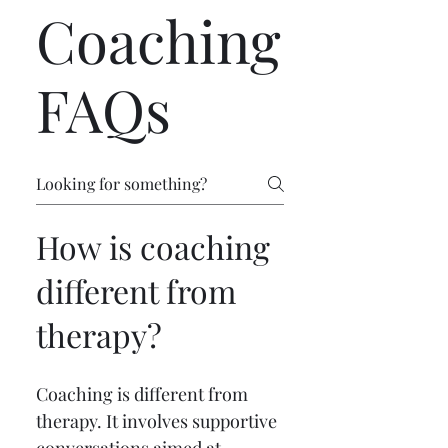
Coaching
FAQs
How is coaching
different from
therapy?
Coaching is different from 
therapy. It involves supportive 