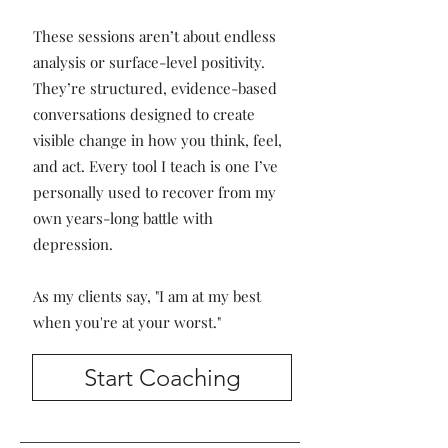
These sessions aren’t about endless
analysis or surface-level positivity.
They’re structured, evidence-based
conversations designed to create
visible change in how you think, feel,
and act. Every tool I teach is one I’ve
personally used to recover from my
own years-long battle with
depression.
As my clients say, "I am at my best
when you're at your worst."
Start Coaching