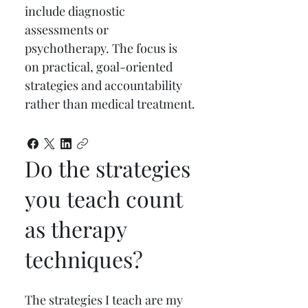
include diagnostic 
assessments or 
psychotherapy. The focus is 
on practical, goal-oriented 
strategies and accountability 
rather than medical treatment.
Do the strategies
you teach count
as therapy
techniques?
The strategies I teach are my 