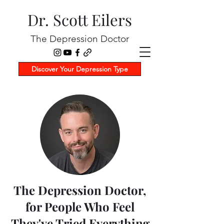
Dr. Scott Eilers
The Depression Doctor
Discover Your Depression Type
The Depression Doctor,
for People Who Feel
They've Tried Everything