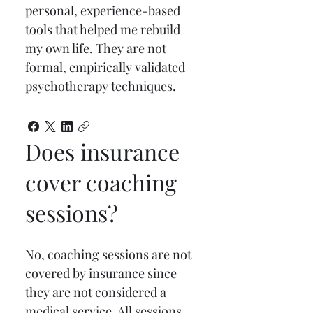
personal, experience-based 
tools that helped me rebuild 
my own life. They are not 
formal, empirically validated 
psychotherapy techniques.
Does insurance
cover coaching
sessions?
No, coaching sessions are not 
covered by insurance since 
they are not considered a 
medical service. All sessions 