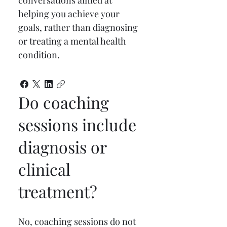
conversations aimed at 
helping you achieve your 
goals, rather than diagnosing 
or treating a mental health 
condition.
Do coaching
sessions include
diagnosis or
clinical
treatment?
No, coaching sessions do not 