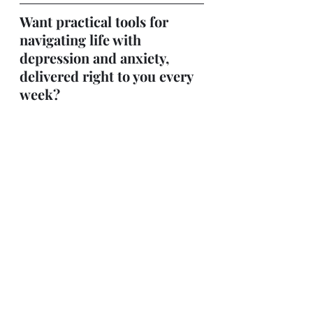
Want practical tools for 
navigating life with 
depression and anxiety, 
delivered right to you every 
week?