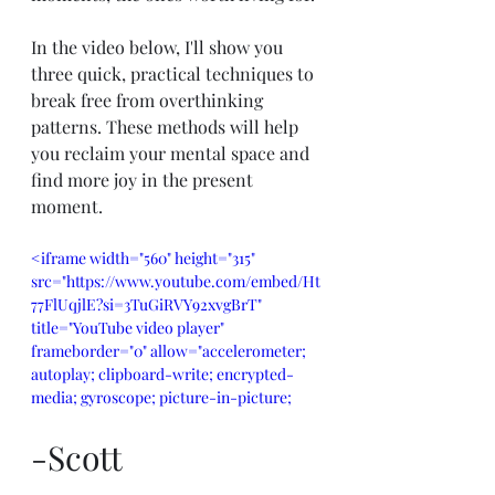
In the video below, I'll show you 
three quick, practical techniques to 
break free from overthinking 
patterns. These methods will help 
you reclaim your mental space and 
find more joy in the present 
moment.
<iframe width="560" height="315" 
src="https://www.youtube.com/embed/Ht
77FlUqjlE?si=3TuGiRVY92xvgBrT" 
title="YouTube video player" 
frameborder="0" allow="accelerometer; 
autoplay; clipboard-write; encrypted-
media; gyroscope; picture-in-picture; 
web-share" referrerpolicy="strict-origin-
when-cross-origin" allowfullscreen>
-Scott
</iframe>