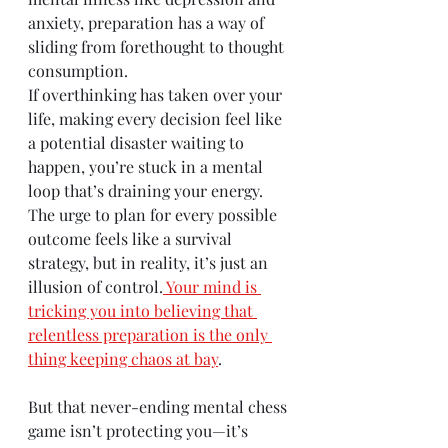
anxiety, preparation has a way of 
sliding from forethought to thought 
consumption.
If overthinking has taken over your 
life, making every decision feel like 
a potential disaster waiting to 
happen, you’re stuck in a mental 
loop that’s draining your energy. 
The urge to plan for every possible 
outcome feels like a survival 
strategy, but in reality, it’s just an 
illusion of control.
Your mind is 
tricking you into believing that 
relentless preparation is the only 
thing keeping chaos at bay
.
But that never-ending mental chess 
game isn’t protecting you—it’s 