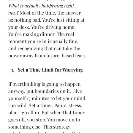
What is actually happening right 
now?
 Most of the time, the answer 
is: nothing bad. You’re just sitting at 
your desk. You’re driving home. 
You’re making dinner. The real 
moment you’re in is usually fine, 
and recognizing that can take the 
power away from future-based fears.
Set a Time Limit for Worrying
If overthinking is going to happen 
anyway, put boundaries on it. Give 
yourself 15 minutes to let your mind 
run wild. Set a timer. Panic, stress, 
plan—go all in. But when that timer 
goes off, you stop. You move on to 
something else. This strategy 