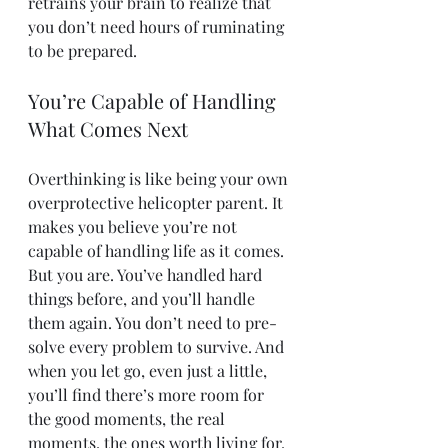
retrains your brain to realize that 
you don’t need hours of ruminating 
to be prepared.
You’re Capable of Handling 
What Comes Next
Overthinking is like being your own 
overprotective helicopter parent. It 
makes you believe you’re not 
capable of handling life as it comes. 
But you are. You’ve handled hard 
things before, and you’ll handle 
them again. You don’t need to pre-
solve every problem to survive. And 
when you let go, even just a little, 
you’ll find there’s more room for 
the good moments, the real 
moments, the ones worth living for.