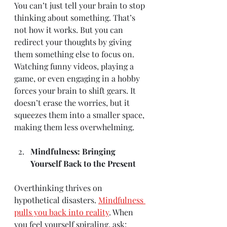
You can’t just tell your brain to stop 
thinking about something. That’s 
not how it works. But you can 
redirect your thoughts by giving 
them something else to focus on. 
Watching funny videos, playing a 
game, or even engaging in a hobby 
forces your brain to shift gears. It 
doesn’t erase the worries, but it 
squeezes them into a smaller space, 
making them less overwhelming.
Mindfulness: Bringing 
Yourself Back to the Present
Overthinking thrives on 
hypothetical disasters. 
Mindfulness 
pulls you back into reality
. When 
you feel yourself spiraling, ask: 