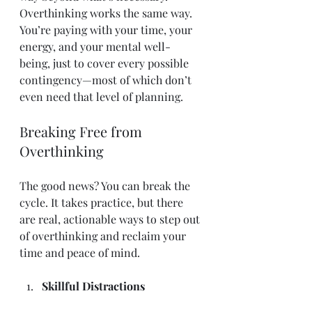
Overthinking works the same way. 
You’re paying with your time, your 
energy, and your mental well-
being, just to cover every possible 
contingency—most of which don’t 
even need that level of planning.
Breaking Free from 
Overthinking
The good news? You can break the 
cycle. It takes practice, but there 
are real, actionable ways to step out 
of overthinking and reclaim your 
time and peace of mind.
Skillful Distractions