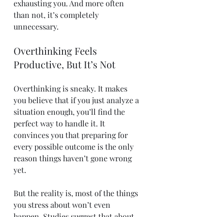
exhausting you. And more often 
than not, it’s completely 
unnecessary.
Overthinking Feels 
Productive, But It’s Not
Overthinking is sneaky. It makes 
you believe that if you just analyze a 
situation enough, you’ll find the 
perfect way to handle it. It 
convinces you that preparing for 
every possible outcome is the only 
reason things haven’t gone wrong 
yet.
But the reality is, most of the things 
you stress about won’t even 
happen. Studies suggest that about 