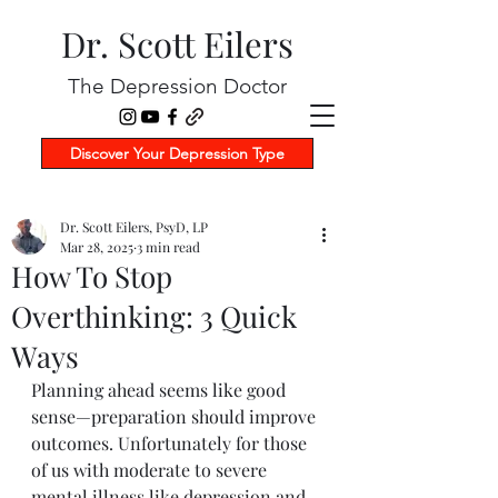
Dr. Scott Eilers
The Depression Doctor
Discover Your Depression Type
Dr. Scott Eilers, PsyD, LP
Mar 28, 2025
3 min read
How To Stop
Overthinking: 3 Quick
Ways
Planning ahead seems like good 
sense—preparation should improve 
outcomes. Unfortunately for those 
of us with moderate to severe 
mental illness like depression and 