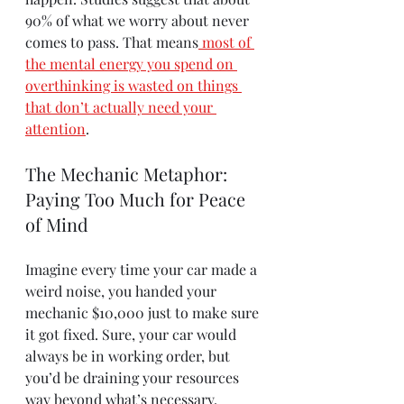
90% of what we worry about never 
comes to pass. That means
most of 
the mental energy you spend on 
overthinking is wasted on things 
that don’t actually need your 
attention
.
The Mechanic Metaphor: 
Paying Too Much for Peace 
of Mind
Imagine every time your car made a 
weird noise, you handed your 
mechanic $10,000 just to make sure 
it got fixed. Sure, your car would 
always be in working order, but 
you’d be draining your resources 
way beyond what’s necessary. 