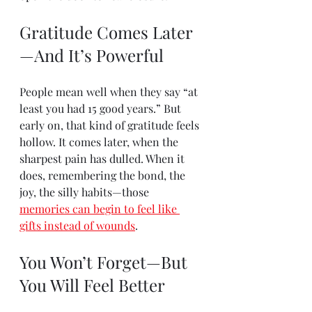
Gratitude Comes Later
—And It’s Powerful
People mean well when they say “at 
least you had 15 good years.” But 
early on, that kind of gratitude feels 
hollow. It comes later, when the 
sharpest pain has dulled. When it 
does, remembering the bond, the 
joy, the silly habits—those 
memories can begin to feel like 
gifts instead of wounds
.
You Won’t Forget—But 
You Will Feel Better