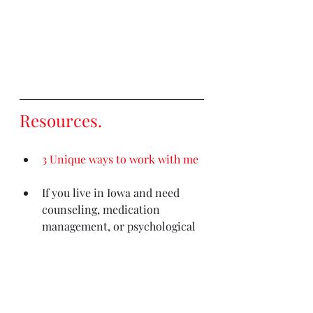
Resources
. 
3 Unique ways to work with me
If you live in Iowa and need 
counseling, medication 
management, or psychological 
testing
please contact my 
clinic (Iowa residents only)
Out of state counseling needs? 
This is the most comprehensive 