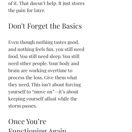
of it. That doesn’t help. It just stores 
the pain for later.
Don’t Forget the Basics
Even though nothing tastes good, 
and nothing feels fun, you still need 
food. You still need sleep. You still 
need other people. Your body and 
brain are working overtime to 
process the loss. Give them what 
they need. This isn’t about forcing 
yourself to “move on”—it’s about 
keeping yourself afloat while the 
storm passes.
Once You’re 
Functioning Again, 