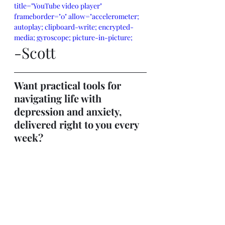
title="YouTube video player" 
frameborder="0" allow="accelerometer; 
autoplay; clipboard-write; encrypted-
media; gyroscope; picture-in-picture; 
-Scott
web-share" referrerpolicy="strict-origin-
when-cross-origin" allowfullscreen>
</iframe>
Want practical tools for 
navigating life with 
depression and anxiety, 
delivered right to you every 
week?