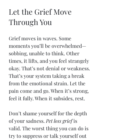
Let the Grief Move 
Through You
Grief moves in waves. Some 
moments you’ll be overwhelmed—
sobbing, unable to think. Other 
times, it lifts, and you feel strangely 
okay. That’s not denial or weakness. 
That’s your system taking a break 
from the emotional strain. Let the 
pain come and go. When it’s strong, 
feel it fully. When it subsides, rest.
Don’t shame yourself for the depth 
of your sadness. 
Pet loss grief
 is 
valid. The worst thing you can do is 
try to suppress or talk yourself out 