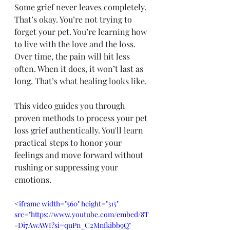
Some grief never leaves completely. 
That’s okay. You’re not trying to 
forget your pet. You’re learning how 
to live with the love and the loss. 
Over time, the pain will hit less 
often. When it does, it won’t last as 
long. That’s what healing looks like.
This video guides you through 
proven methods to process your pet 
loss grief authentically. You'll learn 
practical steps to honor your 
feelings and move forward without 
rushing or suppressing your 
emotions.
<iframe width="560" height="315" 
src="https://www.youtube.com/embed/8T
-Di7AwAWI?si=quPn_C2Mnfkibb9Q" 