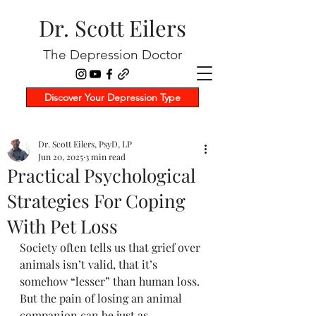
Dr. Scott Eilers
The Depression Doctor
Discover Your Depression Type
Dr. Scott Eilers, PsyD, LP
Jun 20, 2025
3 min read
Practical Psychological
Strategies For Coping
With Pet Loss
Society often tells us that grief over 
animals isn’t valid, that it’s 
somehow “lesser” than human loss. 
But the pain of losing an animal 
companion can be just as 