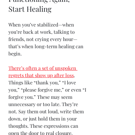
Start Healing
When you’ve stabilized—when 
you’re back at work, talking to 
friends, not crying every hour—
that’s when long-term healing can 
begin.
There’s often a set of unspoken 
regrets that show up after loss
. 
Things like “thank you,” “I love 
you,” “please forgive me,” or even “I 
forgive you.” These may seem 
unnecessary or too late. They’re 
not. Say them out loud, write them 
down, or just hold them in your 
thoughts. These expressions can 
open the door to real closure.