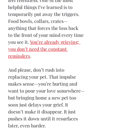
feel relentless. One of the most 
helpful things I’ve learned is to 
temporarily put away the triggers. 
Food bowls, collars, crates—
anything that forces the loss back 
to the front of your mind every time 
you see it.
You’re already grieving; 
you don’t need the constant 
reminders
.
And please, don’t rush into 
replacing your pet. That impulse 
makes sense—you’re hurting and 
want to pour your love somewhere—
but bringing home a new pet too 
soon just delays your grief. It 
doesn’t make it disappear. It just 
pushes it down until it resurfaces 
later, even harder.