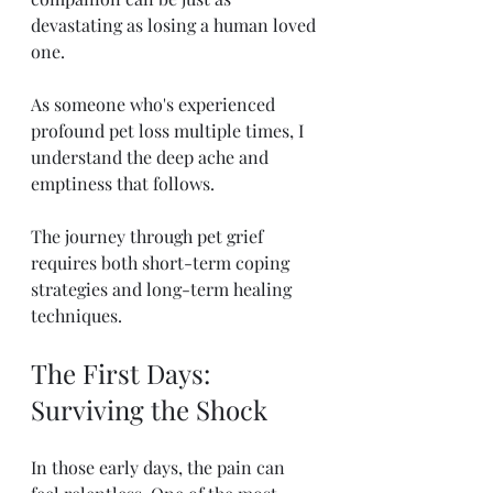
devastating as losing a human loved 
one.
As someone who's experienced 
profound pet loss multiple times, I 
understand the deep ache and 
emptiness that follows.
The journey through pet grief 
requires both short-term coping 
strategies and long-term healing 
techniques.
The First Days: 
Surviving the Shock
In those early days, the pain can 