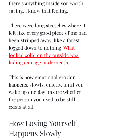
there’s anything inside you worth 
saving. I know that feeling.
There were long stretches where it 
felt like every good piece of me had 
been stripped away, like a forest 
logged down to nothing. 
What 
looked solid on the outside was 
hiding damage underneath
.
This is how emotional erosion 
happens: slowly, quietly, until you 
wake up one day unsure whether 
the person you used to be still 
exists at all.
How Losing Yourself 
Happens Slowly