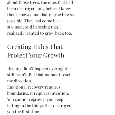
about those trees, the ones that had 
been destroyed long before I knew 
them, showed me that regrowth was 
possible. They had come back 
stronger. And in seeing that, I 
realized I wanted to grow back too.
Creating Rules That 
Protect Your Growth
Healing didn’t happen overnight. It 
still hasn’t. But that moment reset 
my direction.
Emotional recovery requires 
boundaries. It requires intention. 
You cannot regrow if you keep 
letting in the things that destroyed 
you the first time.