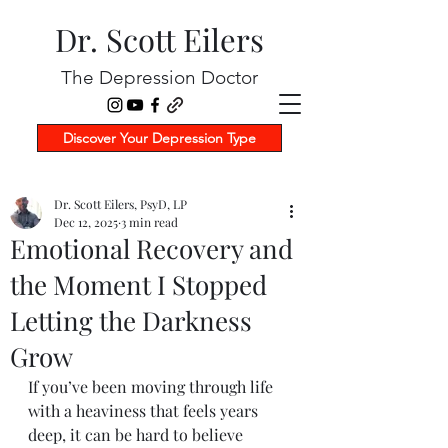
Dr. Scott Eilers
The Depression Doctor
Discover Your Depression Type
Dr. Scott Eilers, PsyD, LP
Dec 12, 2025
3 min read
Emotional Recovery and
the Moment I Stopped
Letting the Darkness
Grow
If you’ve been moving through life 
with a heaviness that feels years 
deep, it can be hard to believe 