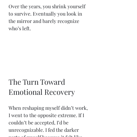
Over the years, you shrink yourself 
to survive. Eventually you look in 
the mirror and barely recognize 
who’s left.
The Turn Toward 
Emotional Recovery
When reshaping myself didn’t work, 
I went to the opposite extreme. If I 
couldn’t be accepted, I’d be 
unrecognizable. I fed the darker 