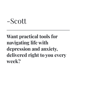
-Scott
Want practical tools for 
navigating life with 
depression and anxiety, 
delivered right to you every 
week?