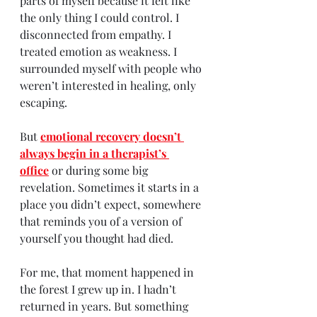
parts of myself because it felt like 
the only thing I could control. I 
disconnected from empathy. I 
treated emotion as weakness. I 
surrounded myself with people who 
weren’t interested in healing, only 
escaping.
But 
emotional recovery doesn’t 
always begin in a therapist’s 
office
 or during some big 
revelation. Sometimes it starts in a 
place you didn’t expect, somewhere 
that reminds you of a version of 
yourself you thought had died.
For me, that moment happened in 
the forest I grew up in. I hadn’t 
returned in years. But something 