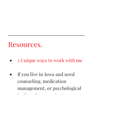
Resources
. 
3 Unique ways to work with me
If you live in Iowa and need 
counseling, medication 
management, or psychological 
testing
please contact my 
clinic (Iowa residents only)
Out of state counseling needs? 
This is the most comprehensive 
resource
.