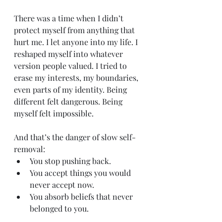
There was a time when I didn’t 
protect myself from anything that 
hurt me. I let anyone into my life. I 
reshaped myself into whatever 
version people valued. I tried to 
erase my interests, my boundaries, 
even parts of my identity. Being 
different felt dangerous. Being 
myself felt impossible.
And that’s the danger of slow self-
removal:
You stop pushing back.
You accept things you would 
never accept now.
You absorb beliefs that never 
belonged to you.