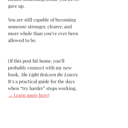
gave up.
You are still capable of becoming 
someone stronger, clearer, and 
more whole than you’ve ever been 
allowed to be.
(If this post hit home, you’ll 
probably connect with my new 
book, 
The Light Between the Leaves. 
It’s a practical guide for the days 
when “try harder” stops working.
→ Learn more here
)