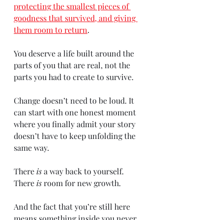
protecting the smallest pieces of 
goodness that survived, and giving 
them room to return
.
You deserve a life built around the 
parts of you that are real, not the 
parts you had to create to survive.
Change doesn’t need to be loud. It 
can start with one honest moment 
where you finally admit your story 
doesn’t have to keep unfolding the 
same way.
There 
is
 a way back to yourself.
There 
is
 room for new growth.
And the fact that you’re still here 
means something inside you never 