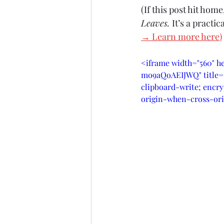
(If this post hit hom
Leaves. 
It’s a practi
→ Learn more here
)
<iframe width="560" h
mo9aQoAEIJWQ" title="
clipboard-write; encry
origin-when-cross-ori