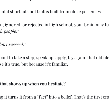
ental shortcuts not truths built from old experiences.
, ignored, or rejected in high school, your brain may tu
th people.”
on’t succeed.”
ut to take a step, speak up, apply, try again, that old fi
 it’s true, but because it’s familiar.
 that shows up when you hesitate?
it turns it from a “fact” into a belief. That’s the first cr