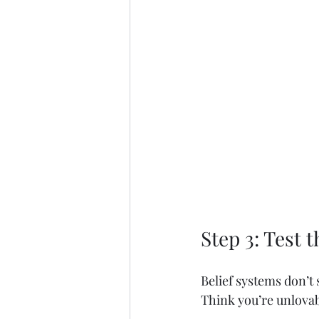
Step 3: Test 
Belief systems don’t
Think you’re unlovab