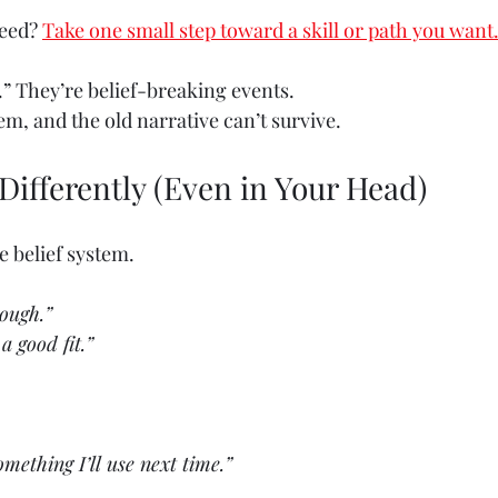
eed? 
Take one small step toward a skill or path you want
.” They’re belief-breaking events.
m, and the old narrative can’t survive.
t Differently (Even in Your Head)
 belief system.
nough.”
a good fit.”
omething I’ll use next time.”