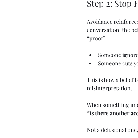
Step 2: Stop 
Avoidance reinforces
conversation, the be
“proof”:
Someone ignores
Someone cuts yo
This is how a belief
misinterpretation.
When something unc
“Is there another ac
Not a delusional one