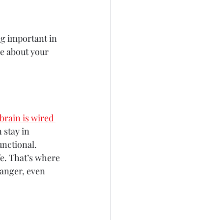
ng important in 
re about your 
brain is wired 
 stay in 
unctional.
afe. That’s where 
danger, even 