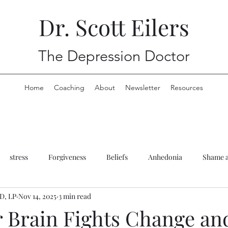
Dr. Scott Eilers
The Depression Doctor
Home
Coaching
About
Newsletter
Resources
stress
Forgiveness
Beliefs
Anhedonia
Shame a
yD, LP
Nov 14, 2025
3 min read
rauma
Anxiety
Anhedonia
Therapy
 Brain Fights Change a