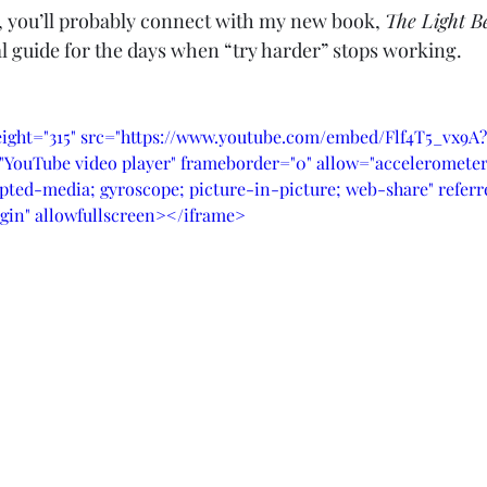
e, you’ll probably connect with my new book, 
The Light B
cal guide for the days when “try harder” stops working.
eight="315" src="https://www.youtube.com/embed/Flf4T5_vx9A
YouTube video player" frameborder="0" allow="accelerometer;
pted-media; gyroscope; picture-in-picture; web-share" referre
gin" allowfullscreen></iframe>