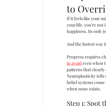
to Overri
If it feels like your
your life, you’re not
happiness. Its only jo
And the fastest way 
Progress requires ch
to avoid
 even when th
patterns that clearly
Neuroplasticity tells 
belief systems come i
when none exists.
Step 1: Spot