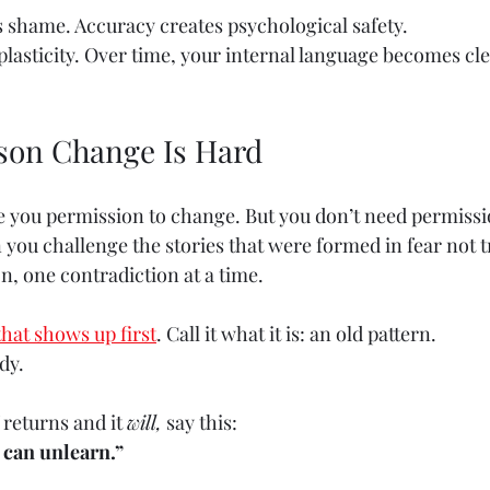
s shame. Accuracy creates psychological safety.
plasticity. Over time, your internal language becomes cl
son Change Is Hard
e you permission to change. But you don’t need permissi
ou challenge the stories that were formed in fear not t
, one contradiction at a time.
that shows up first
. Call it what it is: an old pattern.
dy.
returns and it 
will,
 say this:
 can unlearn.”