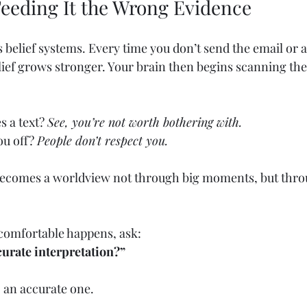
Feeding It the Wrong Evidence
 belief systems. Every time you don’t send the email or a
lief grows stronger. Your brain then begins scanning the
 a text? 
See, you’re not worth bothering with.
u off? 
People don’t respect you.
 becomes a worldview not through big moments, but thro
omfortable happens, ask:
curate interpretation?”
, an accurate one.