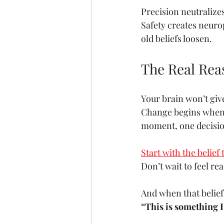
Precision neutralize
Safety creates neuro
old beliefs loosen.
The Real Rea
Your brain won’t giv
Change begins when y
moment, one decision
Start with the belief 
Don’t wait to feel rea
And when that belief 
“This is something I