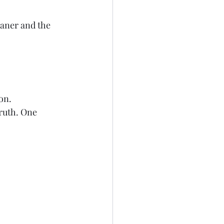
eaner and the 
on.
ruth. One 