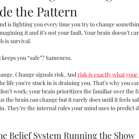
de the Pattern
 mind is fighting you every time you try to change somethi
 imagining it and it’s not your fault. Your brain doesn’t ca
b is survival.
it keeps you “safe”? Sameness.
ange. Change signals risk. And 
risk is exactly what your 
e life you’re stuck in is draining you. That’s why you can
 don’t work: your brain prioritizes the familiar over the f
us the brain 
can
 change but it rarely does until it feels s
n. They’re the internal rules your mind uses to predict 
 the Belief System Running the Show