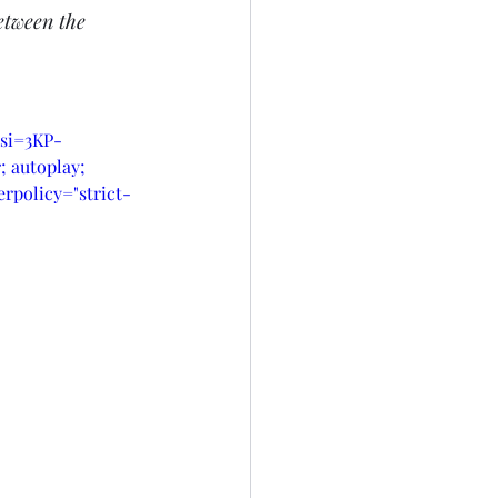
etween the 
?si=3KP-
 autoplay; 
rpolicy="strict-