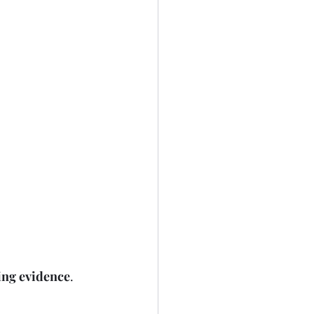
ing evidence
.