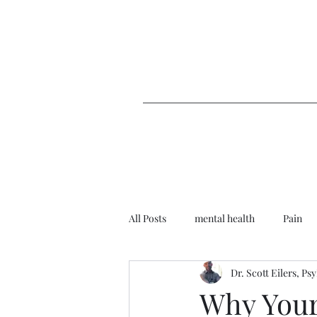
All Posts
mental health
Pain
Dr. Scott Eilers, Ps
Depression
Emotions
T
Why Your