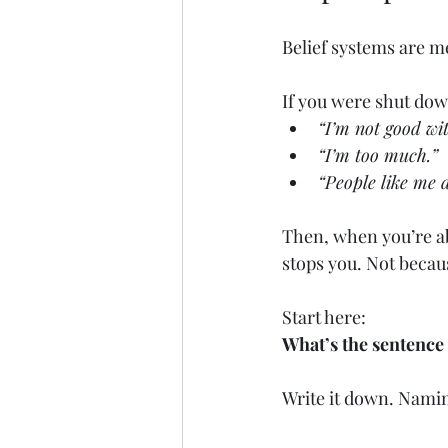
Belief systems are m
If you were shut down
“I’m not good wi
“I’m too much.”
“People like me d
Then, when you’re abo
stops you. Not because
Start here:
What’s the sentence
Write it down. Naming 