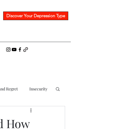
Discover Your Depression Type
nd Regret
Insecurity
nd How