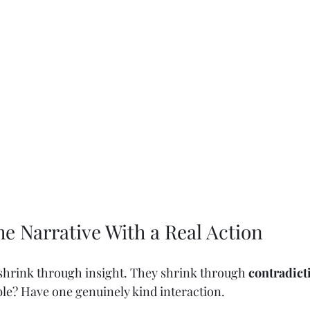
the Narrative With a Real Action
 shrink through insight. They shrink through 
contradict
le? Have one genuinely kind interaction.