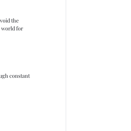
void the 
 world for 
ugh constant 