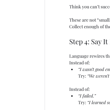
Think you can’t succ
These are not “small
Collect enough of the
Step 4: Say I
Language rewires the
Instead of:
“I wasn’t good e
Try: 
“We weren’t 
Instead of:
“I failed.”
Try: 
“I learned s