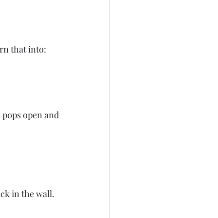
rn that into:
le pops open and 
ack in the wall.