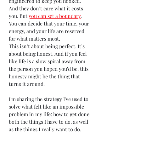
engineered to keep you hooked. 
And they don’t care what it costs 
you. But
you can set a boundary
. 
You can decide that your time, your 
energy, and your life are reserved 
for what matters most.
This isn’t about being perfect. It’s 
about being honest. And if you feel 
like life is a slow spiral away from 
the person you hoped you'd be, this 
honesty might be the thing that 
turns it around.
I'm sharing the strategy I've used to 
solve what felt like an impossible 
problem in my life: how to get done 
both the things I have to do, as well 
as the things I really want to do.