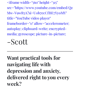
<iframe width="560" height="315" 
src="https://www.youtube.com/embed/Qz
Mw-V9wR5A?si=U0b7ecCfBE7YyoMY" 
title="YouTube video player" 
frameborder="0" allow="accelerometer; 
autoplay; clipboard-write; encrypted-
media; gyroscope; picture-in-picture; 
-Scott
web-share" referrerpolicy="strict-origin-
when-cross-origin" allowfullscreen>
</iframe>
Want practical tools for 
navigating life with 
depression and anxiety, 
delivered right to you every 
week?