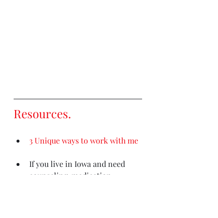
Resources
. 
3 Unique ways to work with me
If you live in Iowa and need 
counseling, medication 
management, or psychological 
testing
please contact my 
clinic (Iowa residents only)