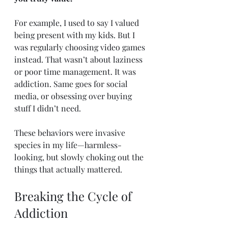
For example, I used to say I valued 
being present with my kids. But I 
was regularly choosing video games 
instead. That wasn’t about laziness 
or poor time management. It was 
addiction. Same goes for social 
media, or obsessing over buying 
stuff I didn’t need.
These behaviors were invasive 
species in my life—harmless-
looking, but slowly choking out the 
things that actually mattered.
Breaking the Cycle of 
Addiction