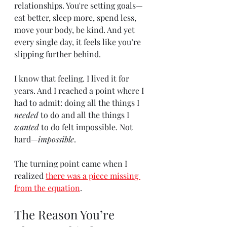
relationships. You're setting goals—
eat better, sleep more, spend less, 
move your body, be kind. And yet 
every single day, it feels like you’re 
slipping further behind.
I know that feeling. I lived it for 
years. And I reached a point where I 
had to admit: doing all the things I 
needed
 to do and all the things I 
wanted
 to do felt impossible. Not 
hard—
impossible
.
The turning point came when I 
realized 
there was a piece missing 
from the equation
.
The Reason You’re 