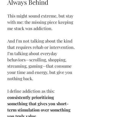
Always Behind
This might sound extreme, but stay 
with me: the missing piece keeping 
me stuck was addiction.
And I’m not talking about the kind 
that requires rehab or intervention. 
I’m talking about everyday 
behaviors—scrolling, shopping, 
streaming, gaming—that consume 
your time and energy, but give you 
nothing back.
I define addiction as this: 
consistently prioritizing 
something that gives you short-
term stimulation over something 
you truly value.