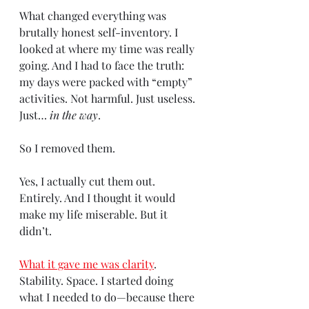
What changed everything was 
brutally honest self-inventory. I 
looked at where my time was really 
going. And I had to face the truth: 
my days were packed with “empty” 
activities. Not harmful. Just useless. 
Just… 
in the way
.
So I removed them.
Yes, I actually cut them out. 
Entirely. And I thought it would 
make my life miserable. But it 
didn’t.
What it gave me was clarity
. 
Stability. Space. I started doing 
what I needed to do—because there 