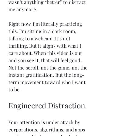
wasn’t anything “better” to distract 
me anymore.
Right now, I’m literally practicing 
this. I’m sitting in a dark room, 
talking to a webcam. It’s not 
thrilling. But it aligns with what I 
care about. When this video is out 
and you see it, that will feel good. 
Not the scroll, not the game, not the 
instant gratification. But the long-
term movement toward who I want 
to be.
Engineered Distraction.
Your attention is under attack by 
corporations, algorithms, and apps 