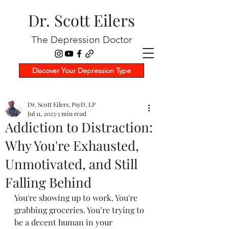
Dr. Scott Eilers
The Depression Doctor
Discover Your Depression Type
Dr. Scott Eilers, PsyD, LP
Jul 11, 2025
3 min read
Addiction to Distraction:
Why You're Exhausted,
Unmotivated, and Still
Falling Behind
You're showing up to work. You're 
grabbing groceries. You’re trying to 
be a decent human in your 