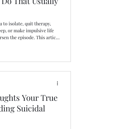
 Do That Usually
to isolate, quit therapy,
ep, or make impulsive life
rsen the episode. This article
ve behaviors and offers
tegies to reduce emotional
y.
oughts Your True
ding Suicidal