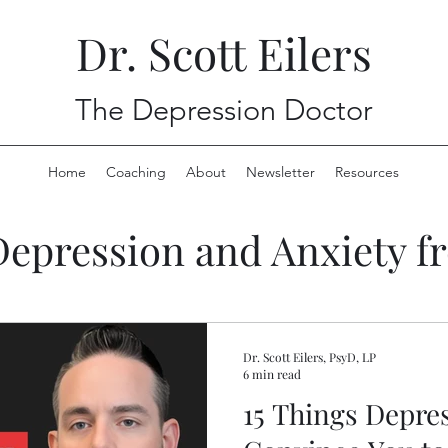
Dr. Scott Eilers
The Depression Doctor
Home
Coaching
About
Newsletter
Resources
Depression and Anxiety f
Dr. Scott Eilers, PsyD, LP
6 min read
15 Things Depres