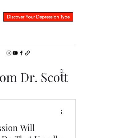
Discover Your Depression Type
rom Dr. Scott
sion Will