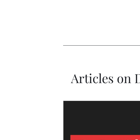
Articles on 