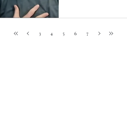
practical strategies to reduc
structure, and manage energ
relying on motivation alone
3
4
5
6
7