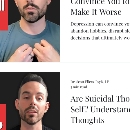
Convince You to
Make It Worse
Depression can convince you 
abandon hobbies, disrupt sle
decisions that ultimately wo
explains 11 common depressi
practical mental health stra
damage and support recover
Dr. Scott Eilers, PsyD, LP
3 min read
Are Suicidal Th
Self? Understan
Thoughts