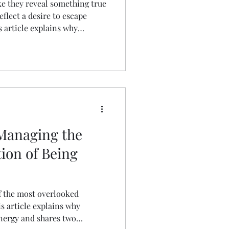
ike they reveal something true
eflect a desire to escape
is article explains why
how to understand it, and how
pports your mental health and
 Managing the
ion of Being
f the most overlooked
s article explains why
energy and shares two