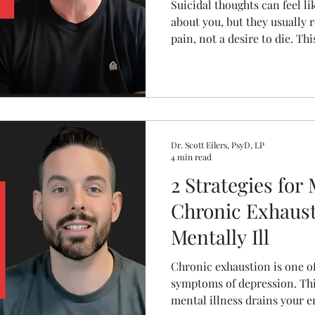
Suicidal thoughts can feel l
about you, but they usually r
pain, not a desire to die. Th
suicidal thinking happens, 
to respond in a way that su
recovery.
Dr. Scott Eilers, PsyD, LP
4 min read
2 Strategies for
Chronic Exhaust
Mentally Ill
Chronic exhaustion is one o
symptoms of depression. Thi
mental illness drains your 