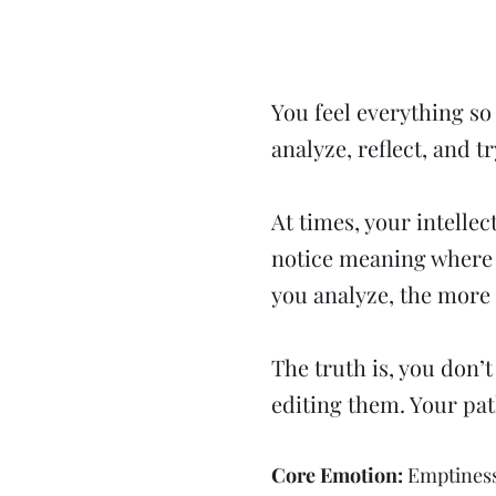
​You feel everything s
analyze, reflect, and tr
At times, your intellec
notice meaning where 
you analyze, the more 
The truth is, you don’
editing them. Your pat
Core Emotion:
Emptines