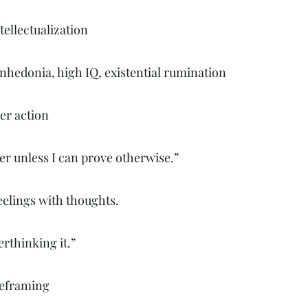
ellectualization
nhedonia, high IQ, existential rumination
er action
er unless I can prove otherwise.”
eelings with thoughts.
rthinking it.”
reframing