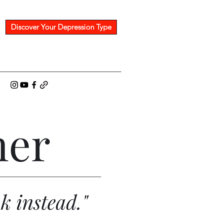
Discover Your Depression Type
her
nk instead."