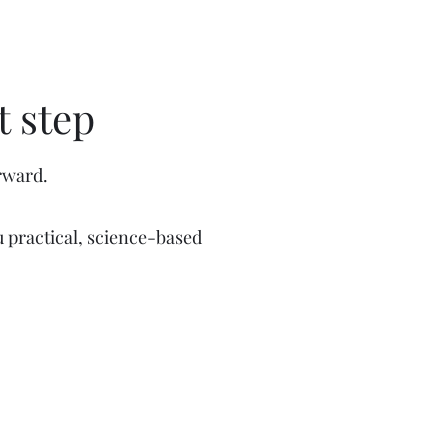
t step
rward.
 practical, science-based