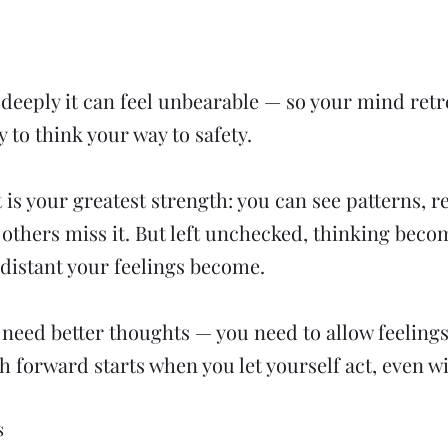
o deeply it can feel unbearable — so your mind retr
y to think your way to safety.
t is your greatest strength: you can see patterns, 
others miss it. But left unchecked, thinking beco
distant your feelings become.
t need better thoughts — you need to allow feelings
h forward starts when you let yourself act, even w
s