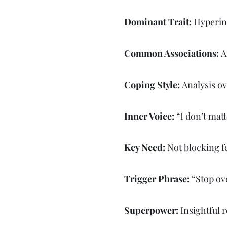
Dominant Trait:
Hyperint
Common Associations:
A
Coping Style:
Analysis ov
Inner Voice:
“I don’t matt
Key Need:
Not blocking f
Trigger Phrase:
“Stop ove
Superpower:
Insightful 