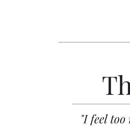
Th
"I feel to