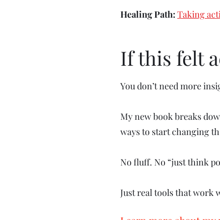
Healing Path:
Taking act
If this felt
You don’t need more insi
My new book breaks down 
ways to start changing t
No fluff. No “just think po
Just real tools that work