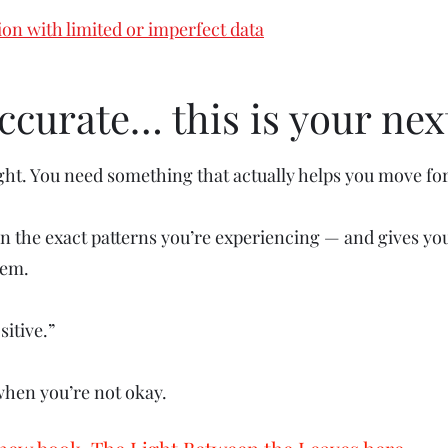
ion with limited or imperfect data
 accurate… this is your nex
ght. You need something that actually helps you move fo
the exact patterns you’re experiencing — and gives you
hem.
sitive.”
 when you’re not okay.