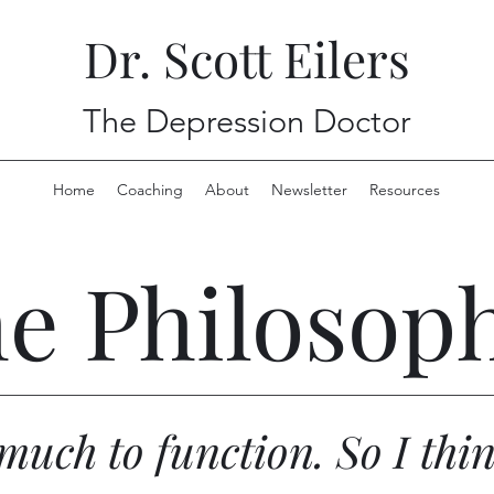
Dr. Scott Eilers
The Depression Doctor
Home
Coaching
About
Newsletter
Resources
e Philosop
o much to function. So I thi