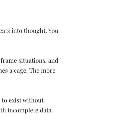
eats into thought. You
reframe situations, and
mes a cage. The more
 to exist without
ith incomplete data.