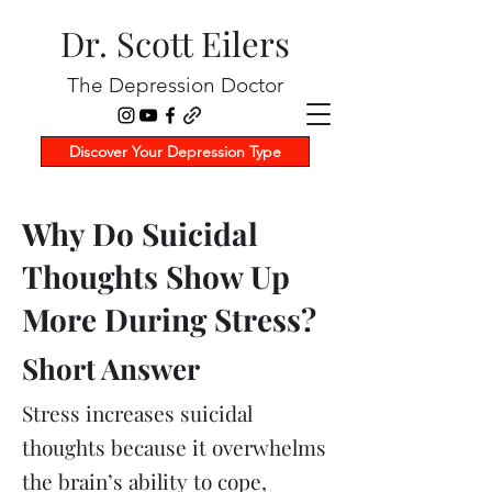
Dr. Scott Eilers
The Depression Doctor
Discover Your Depression Type
Why Do Suicidal
Thoughts Show Up
More During Stress?
Short Answer
Stress increases suicidal
thoughts because it overwhelms
the brain’s ability to cope,