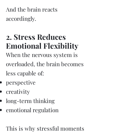
And the brain reacts
accordingly.
2. Stress Reduces
Emotional Flexibility
When the nervous system is
overloaded, the brain becomes
less capable of:
perspective
creativity
long-term thinking
emotional regulation
This is why stressful moments