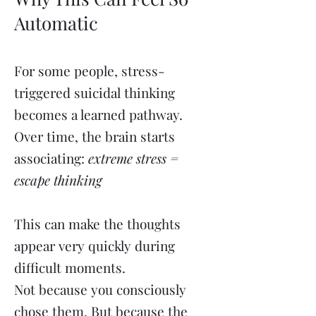
Automatic
For some people, stress-
triggered suicidal thinking
becomes a learned pathway.
Over time, the brain starts
associating:
extreme stress =
escape thinking
This can make the thoughts
appear very quickly during
difficult moments.
Not because you consciously
chose them. But because the