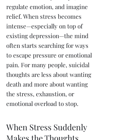
regulate emotion, and imagine
relief. When stress becomes
intense—especially on top of
existing depression—the mind
often starts searching for ways
to escape pressure or emotional
pain. For many people, suicidal
thoughts are less about wanting
death and more about wanting
the stress, exhaustion, or
emotional overload to stop.
When Stress Suddenly
Makes the Thoughts