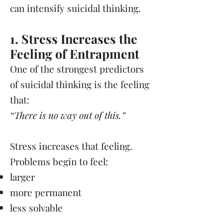
can intensify suicidal thinking.
1. Stress Increases the
Feeling of Entrapment
One of the strongest predictors
of suicidal thinking is the feeling
that:
“There is no way out of this.”
Stress increases that feeling.
Problems begin to feel:
larger
more permanent
less solvable