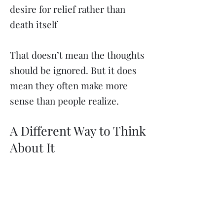
desire for relief rather than
death itself
That doesn’t mean the thoughts
should be ignored. But it does
mean they often make more
sense than people realize.
A Different Way to Think
About It
Instead of asking: “Why does my
brain go here?”