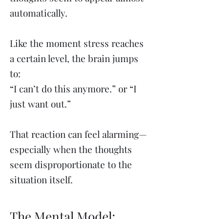
automatically.
Like the moment stress reaches
a certain level, the brain jumps
to:
“I can’t do this anymore.” or “I
just want out.”
That reaction can feel alarming—
especially when the thoughts
seem disproportionate to the
situation itself.
The Mental Model: