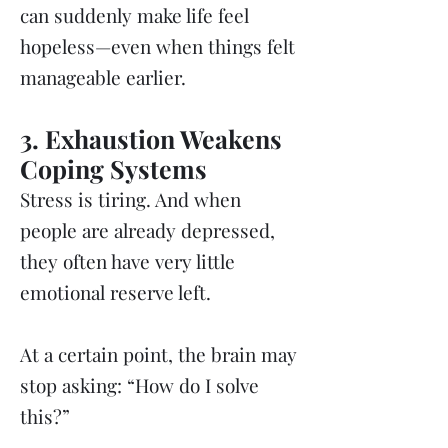
can suddenly make life feel
hopeless—even when things felt
manageable earlier.
3. Exhaustion Weakens
Coping Systems
Stress is tiring. And when
people are already depressed,
they often have very little
emotional reserve left.
At a certain point, the brain may
stop asking: “How do I solve
this?”