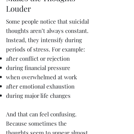
Louder
Some people notice that suicidal
thoughts aren’t always constant.
Instead, they intensify during
periods of stress.
For example:
after conflict or rejection
during financial pressure
when overwhelmed at work
after emotional exhaustion
during major life changes
And that can feel confusing.
Because sometimes the
thoughts seem to appear almost