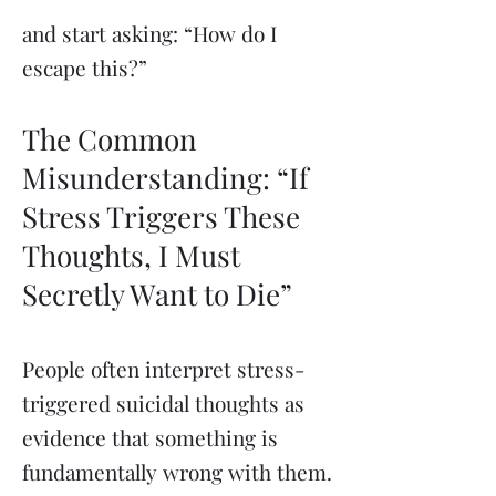
and start asking: “How do I
escape this?”
The Common
Misunderstanding: “If
Stress Triggers These
Thoughts, I Must
Secretly Want to Die”​
People often interpret stress-
triggered suicidal thoughts as
evidence that something is
fundamentally wrong with them.