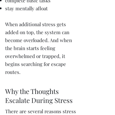
complete basic tasks
stay mentally afloat
When additional stress gets
added on top, the system can
become overloaded. And when
the brain starts feeling
overwhelmed or trapped, it
begins searching for escape
routes.
Why the Thoughts
Escalate During Stress
There are several reasons stress