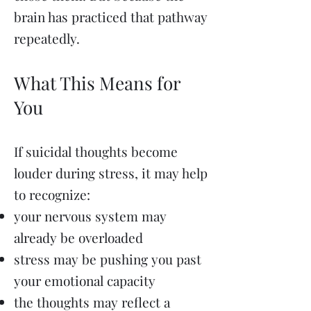
brain has practiced that pathway
repeatedly.
What This Means for
You
If suicidal thoughts become
louder during stress, it may help
to recognize:
your nervous system may
already be overloaded
stress may be pushing you past
your emotional capacity
the thoughts may reflect a