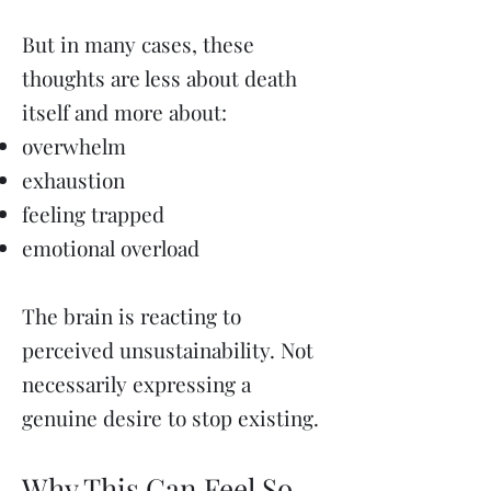
But in many cases, these
thoughts are less about death
itself and more about:
overwhelm
exhaustion
feeling trapped
emotional overload
The brain is reacting to
perceived unsustainability. Not
necessarily expressing a
genuine desire to stop existing.
Why This Can Feel So