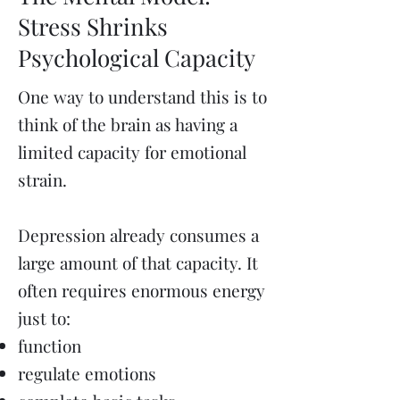
Stress Shrinks
Psychological Capacity
One way to understand this is to
think of the brain as having a
limited capacity for emotional
strain.
Depression already consumes a
large amount of that capacity. It
often requires enormous energy
just to:
function
regulate emotions