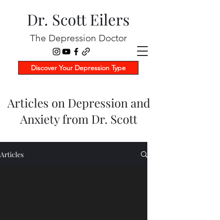
Dr. Scott Eilers
The Depression Doctor
Discover Your Depression Type
Articles on Depression and
Anxiety from Dr. Scott
Articles